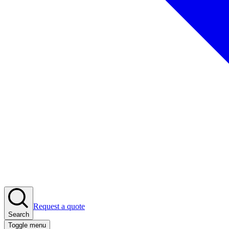
Request a quote
Search
Toggle menu