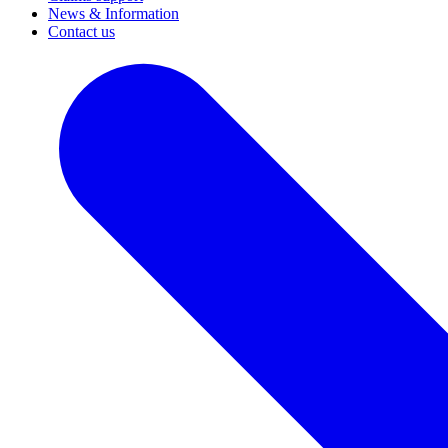
News & Information
Contact us