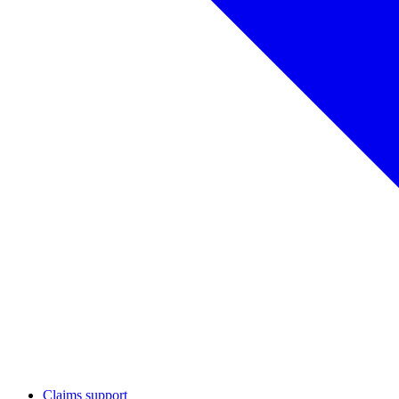
Claims support