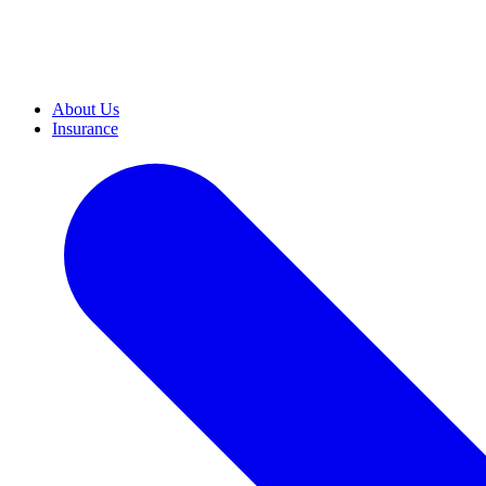
About Us
Insurance