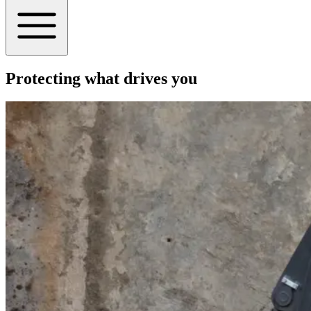
Protecting what drives you